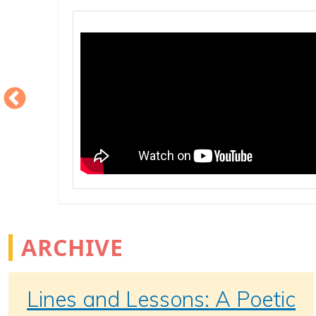
ARCHIVE
Lines and Lessons: A Poetic