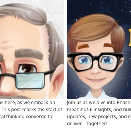
ns here, as we embark on
Join us as we dive into Phase
. This post marks the start of
meaningful insights, and bui
cal thinking converge to
updates, new projects, and m
deliver – together!