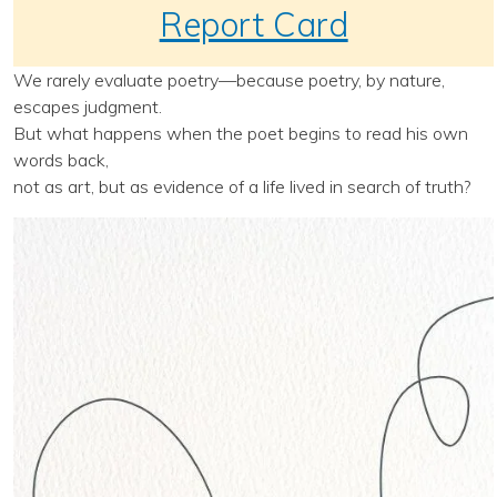
Report Card
We rarely evaluate poetry—because poetry, by nature,
escapes judgment.
But what happens when the poet begins to read his own
words back,
not as art, but as evidence of a life lived in search of truth?