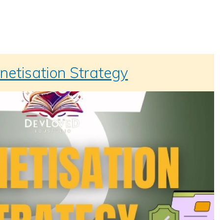
etisation Strategy