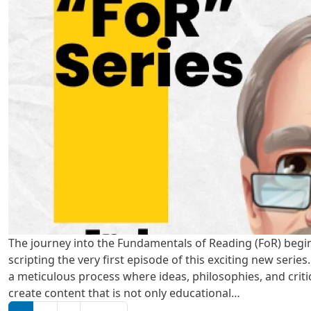
The journey into the Fundamentals of Reading (FoR) begi
scripting the very first episode of this exciting new series
a meticulous process where ideas, philosophies, and criti
create content that is not only educational…
Pagination