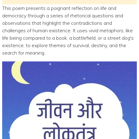
This poem presents a poignant reflection on life and
democracy through a series of rhetorical questions and
observations that highlight the contradictions and
challenges of human existence. It uses vivid metaphors, like
life being compared to a book, a battlefield, or a street dog's
existence, to explore themes of survival, destiny, and the
search for meaning.