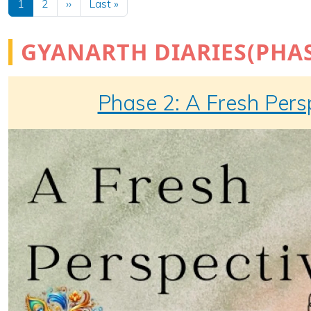
Next page
Last page
1
2
››
Last »
GYANARTH DIARIES(PHAS
Phase 2: A Fresh Pers