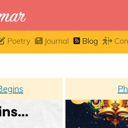
Poetry
Journal
Blog
Con
 Begins
Ph