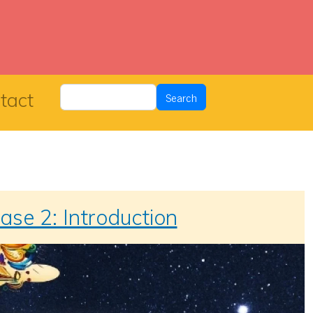
Search
tact
Search
ase 2: Introduction