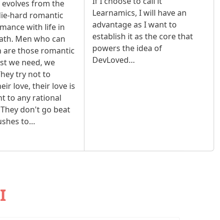
If I choose to call it
 evolves from the
Learnamics, I will have an
 die-hard romantic
advantage as I want to
mance with life in
establish it as the core that
eath. Men who can
powers the idea of
h are those romantic
DevLoved…
st we need, we
hey try not to
eir love, their love is
nt to any rational
 They don't go beat
ushes to…
I