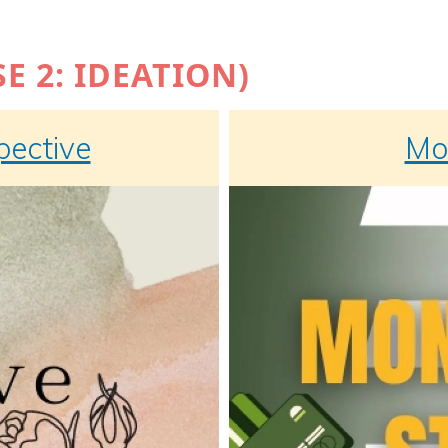
E 2: IDEATION)
pective
Mon