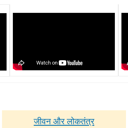
जीवन और लोकतंत्र