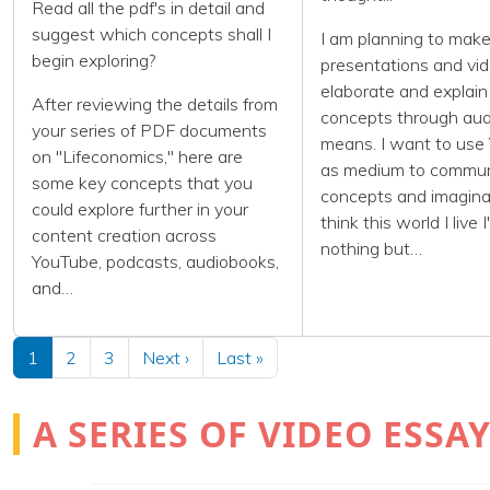
Read all the pdf's in detail and
suggest which concepts shall I
I am planning to mak
begin exploring?
presentations and vid
elaborate and explai
After reviewing the details from
concepts through audi
your series of PDF documents
means. I want to use
on "Lifeconomics," here are
as medium to commu
some key concepts that you
concepts and imaginat
could explore further in your
think this world I live I
content creation across
nothing but…
YouTube, podcasts, audiobooks,
and…
Pagination
Next page
Last page
1
2
3
Next ›
Last »
A SERIES OF VIDEO ESS