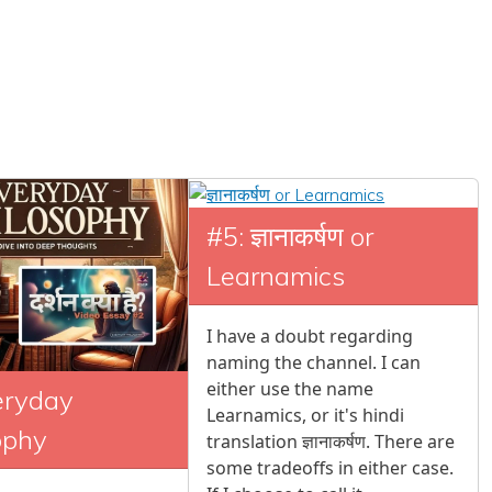
#5: ज्ञानाकर्षण or
Learnamics
I have a doubt regarding
naming the channel. I can
either use the name
eryday
Learnamics, or it's hindi
ophy
translation ज्ञानाकर्षण. There are
some tradeoffs in either case.