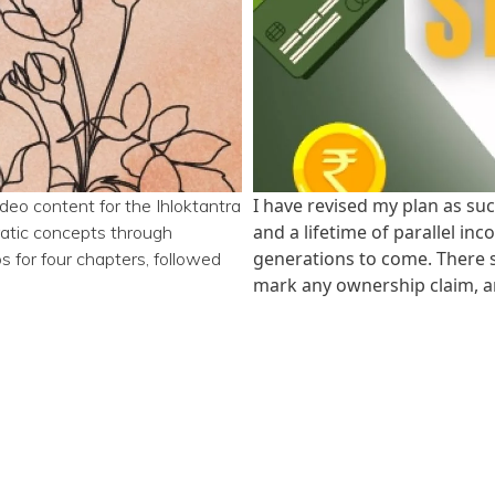
I have revised my plan as suc
ideo content for the Ihloktantra
and a lifetime of parallel in
ratic concepts through
generations to come. There sh
s for four chapters, followed
mark any ownership claim, a
e