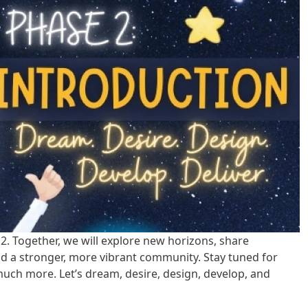
 2. Together, we will explore new horizons, share
ld a stronger, more vibrant community. Stay tuned for
uch more. Let’s dream, desire, design, develop, and