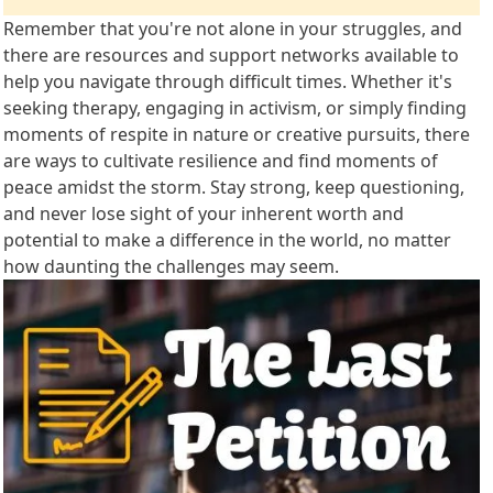
Remember that you're not alone in your struggles, and
there are resources and support networks available to
help you navigate through difficult times. Whether it's
seeking therapy, engaging in activism, or simply finding
moments of respite in nature or creative pursuits, there
are ways to cultivate resilience and find moments of
peace amidst the storm. Stay strong, keep questioning,
and never lose sight of your inherent worth and
potential to make a difference in the world, no matter
how daunting the challenges may seem.