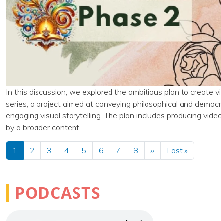
In this discussion, we explored the ambitious plan to create v
series, a project aimed at conveying philosophical and democ
engaging visual storytelling. The plan includes producing video
by a broader content…
Pagination
Next page
Last pag
1
2
3
4
5
6
7
8
››
Last »
PODCASTS
Audio file