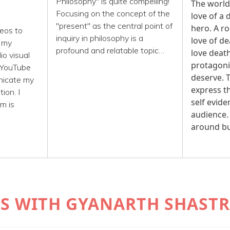
Philosophy" is quite compelling!
The world
Focusing on the concept of the
love of a
e
"present" as the central point of
hero. A ro
eos to
inquiry in philosophy is a
love of d
n my
profound and relatable topic…
love deat
o visual
protagoni
 YouTube
deserve. T
nicate my
express th
ion. I
self evide
'm is
audience.
around b
AYS WITH GYANARTH SHASTR