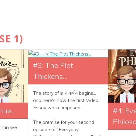
E 1)
#3: The Plot
Thickens...
The story of ज्ञानाकर्षण begins...
and here's how the first Video
Essay was composed.
nue...
#4: Ev
Philos
The premise for your second
 than we
episode of "Everyday