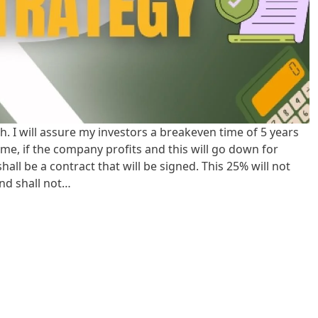
h. I will assure my investors a breakeven time of 5 years
come, if the company profits and this will go down for
all be a contract that will be signed. This 25% will not
nd shall not…