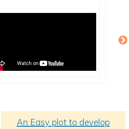
An Easy plot to develop