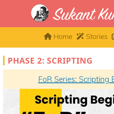
Skip to main content
Main navigation
Home
Stories
PHASE 2: SCRIPTING
FoR Series: Scripting